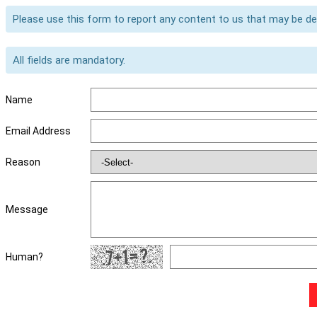
Please use this form to report any content to us that may be d
All fields are mandatory.
Name
Email Address
Reason
Message
Human?